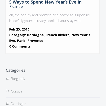
5 Ways to Spend New Year’s Eve In
France
Ah, the beauty and promise of a new year is upon us.
Hopefully you’ve already booked your stay with
Feb 25, 2016
Category:
Dordogne
,
French Riviera
,
New Year's
Eve
,
Paris
,
Provence
0 Comments
Categories
Burgundy
Corsica
Dordogne