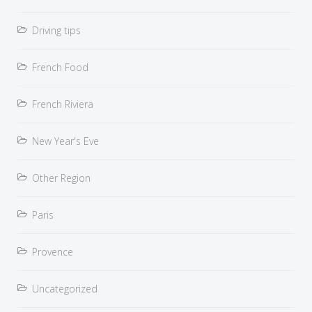
Driving tips
French Food
French Riviera
New Year's Eve
Other Region
Paris
Provence
Uncategorized