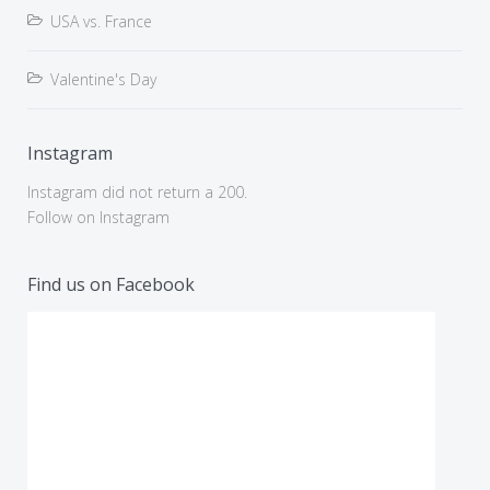
USA vs. France
Valentine's Day
Instagram
Instagram did not return a 200.
Follow on Instagram
Find us on Facebook