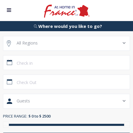
Where would you like to go?
All Regions
Guests
PRICE RANGE:
$ 0 to $ 2500