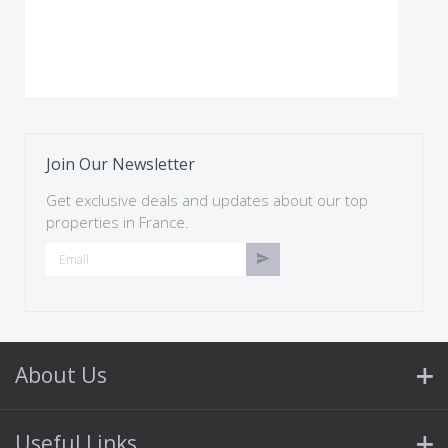
Join Our Newsletter
Get exclusive deals and updates about our top
properties in France.
About Us
Useful Links