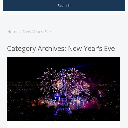
Home
New Year’s Eve
Category Archives:
New Year’s Eve