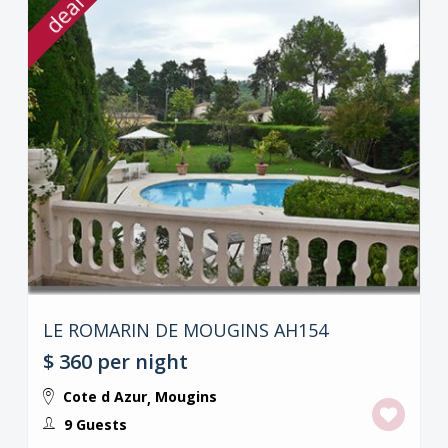
deal
LE ROMARIN DE MOUGINS AH154
$ 360
per night
Cote d Azur
Mougins
,
9 Guests