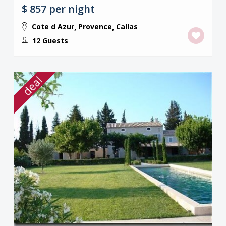
$ 857
per night
Cote d Azur
Provence
Callas
,
,
12 Guests
deal