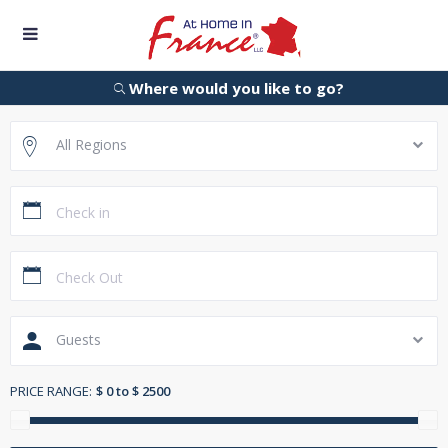
Where would you like to go?
All Regions
Guests
PRICE RANGE:
$ 0 to $ 2500