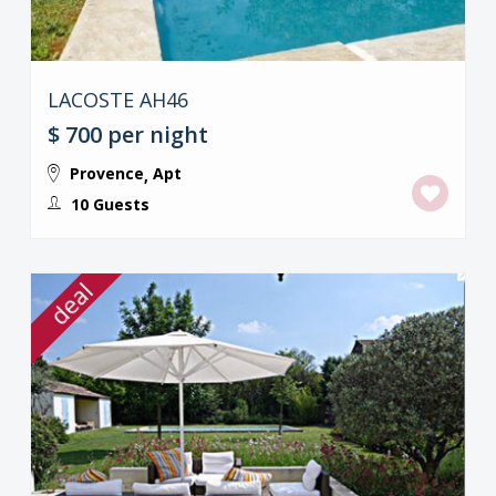
LACOSTE AH46
$ 700
per night
Provence
Apt
,
10 Guests
deal