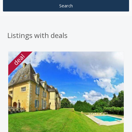
Listings with deals
deal