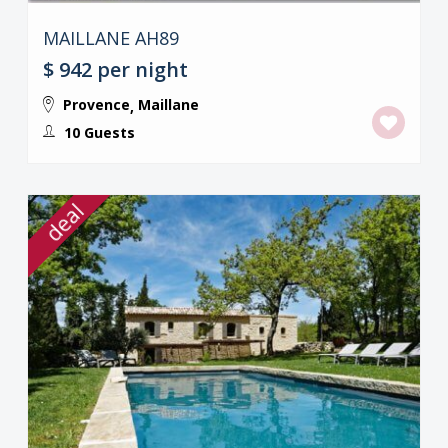
MAILLANE AH89
$ 942
per night
Provence
Maillane
,
10 Guests
deal