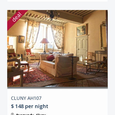
deal
CLUNY AH107
$ 148
per night