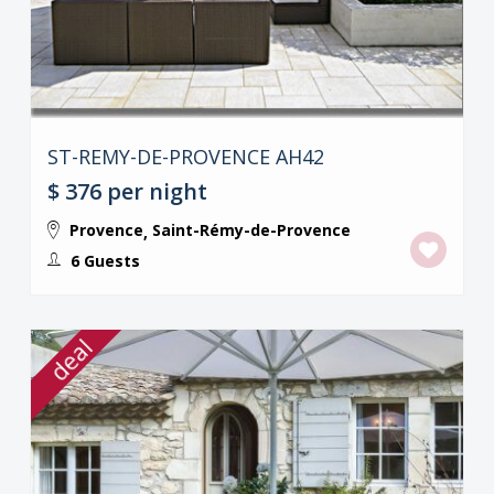
ST-REMY-DE-PROVENCE AH42
$ 376
per night
Provence
Saint-Rémy-de-Provence
,
6 Guests
deal