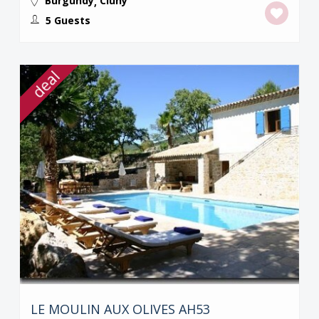
Burgundy
Cluny
,
5 Guests
deal
LE MOULIN AUX OLIVES AH53