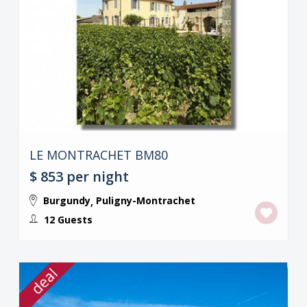
LE MONTRACHET BM80
$ 853
per night
Burgundy
Puligny-Montrachet
,
12 Guests
deal