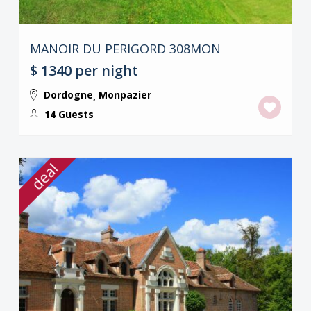
MANOIR DU PERIGORD 308MON
$ 1340
per night
Dordogne
Monpazier
,
14 Guests
deal