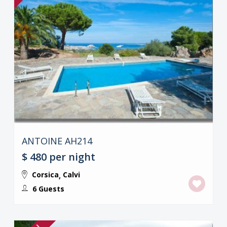
ANTOINE AH214
$ 480
per night
Corsica
Calvi
,
6 Guests