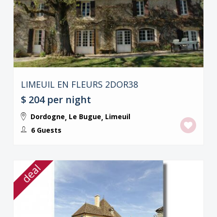
LIMEUIL EN FLEURS 2DOR38
$ 204
per night
Dordogne
Le Bugue
Limeuil
,
,
6 Guests
deal