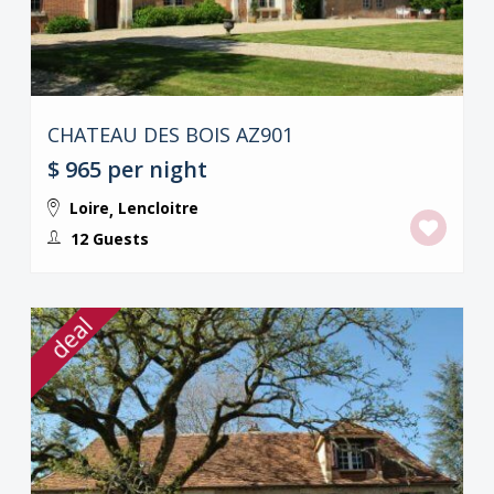
CHATEAU DES BOIS AZ901
$ 965
per night
Loire
Lencloitre
,
12 Guests
deal