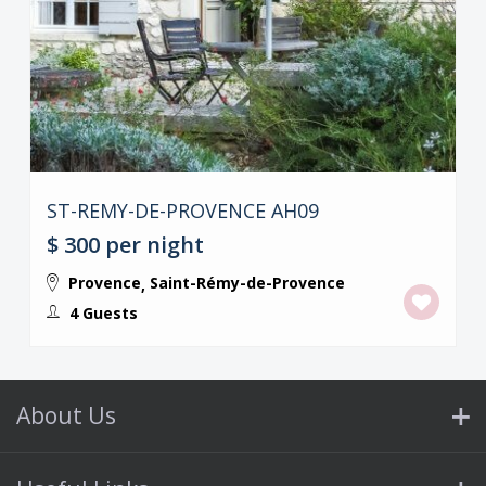
ST-REMY-DE-PROVENCE AH09
$ 300
per night
Provence
Saint-Rémy-de-Provence
,
4 Guests
About Us