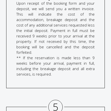
Upon receipt of the booking form and your
deposit, we will send you a written invoice.
This will indicate the cost of the
accommodation, breakage deposit and the
cost of any additional services requested less
the initial deposit. Payment in full must be
received 9 weeks prior to your arrival at the
property. If not received by this time, the
booking will be cancelled and the deposit
forfeited.
** If the reservation is made less than 9
weeks before your arrival, payment in full,
including the breakage deposit and all extra
services, is required.
5