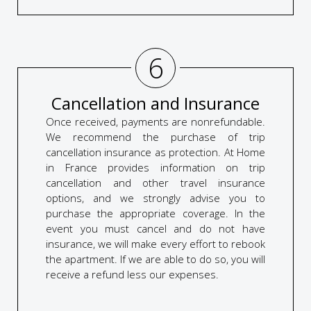
6
Cancellation and Insurance
Once received, payments are nonrefundable.
We recommend the purchase of trip
cancellation insurance as protection. At Home
in France provides information on trip
cancellation and other travel insurance
options, and we strongly advise you to
purchase the appropriate coverage. In the
event you must cancel and do not have
insurance, we will make every effort to rebook
the apartment. If we are able to do so, you will
receive a refund less our expenses.