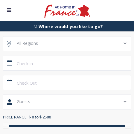
Where would you like to go?
All Regions
Guests
PRICE RANGE:
$ 0 to $ 2500