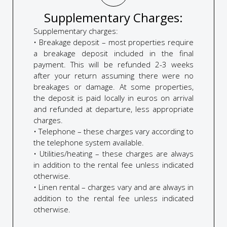
Supplementary Charges:
Supplementary charges:
• Breakage deposit – most properties require
a breakage deposit included in the final
payment. This will be refunded 2-3 weeks
after your return assuming there were no
breakages or damage. At some properties,
the deposit is paid locally in euros on arrival
and refunded at departure, less appropriate
charges.
• Telephone – these charges vary according to
the telephone system available.
• Utilities/heating – these charges are always
in addition to the rental fee unless indicated
otherwise.
• Linen rental – charges vary and are always in
addition to the rental fee unless indicated
otherwise.