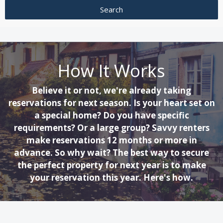
How It Works
Believe it or not, we're already taking
reservations for next season. Is your heart set on
a special home? Do you have specific
requirements? Or a large group? Savvy renters
make reservations 12 months or more in
advance. So why wait? The best way to secure
the perfect property for next year is to make
your reservation this year. Here's how.