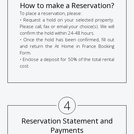
How to make a Reservation?
To place a reservation, please:
• Request a hold on your selected property.
Please call, fax or email your choice(s). We will
confirm the hold within 24-48 hours.
• Once the hold has been confirmed, fill out
and return the At Home in France Booking
Form.
• Enclose a deposit for 50% of the total rental
cost.
4
Reservation Statement and
Payments