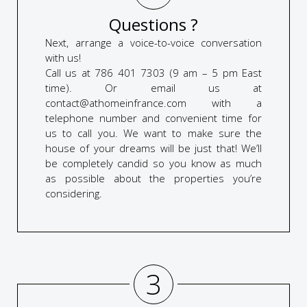
Questions ?
Next, arrange a voice-to-voice conversation
with us!
Call us at 786 401 7303 (9 am – 5 pm East
time). Or email us at
contact@athomeinfrance.com with a
telephone number and convenient time for
us to call you. We want to make sure the
house of your dreams will be just that! We’ll
be completely candid so you know as much
as possible about the properties you’re
considering.
3