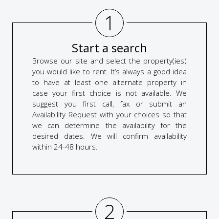
1
Start a search
Browse our site and select the property(ies)
you would like to rent. It’s always a good idea
to have at least one alternate property in
case your first choice is not available. We
suggest you first call, fax or submit an
Availability Request with your choices so that
we can determine the availability for the
desired dates. We will confirm availability
within 24-48 hours.
2