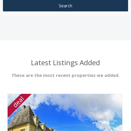
Latest Listings Added
These are the most recent properties we added.
deal