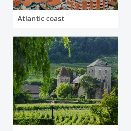
Atlantic coast