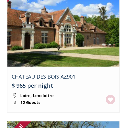
CHATEAU DES BOIS AZ901
$ 965
per night
Loire
,
Lencloitre
12 Guests