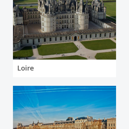
Loire