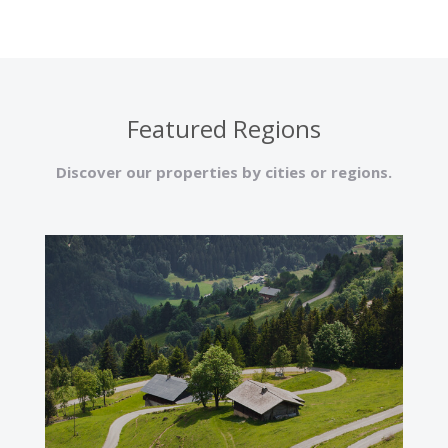
Featured Regions
Discover our properties by cities or regions.