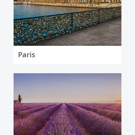
Paris