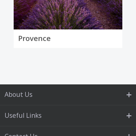
Provence
About Us
Useful Links