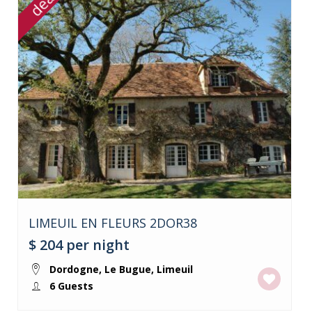
deal
LIMEUIL EN FLEURS 2DOR38
$ 204
per night
Dordogne
,
Le Bugue
,
Limeuil
6 Guests