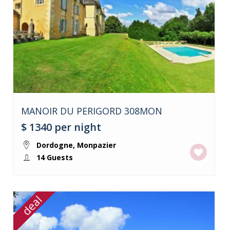
MANOIR DU PERIGORD 308MON
$ 1340
per night
Dordogne
,
Monpazier
14 Guests
deal