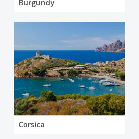
Burgundy
Corsica