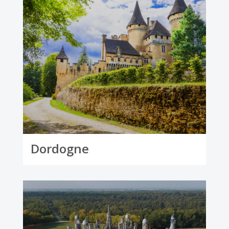
Dordogne