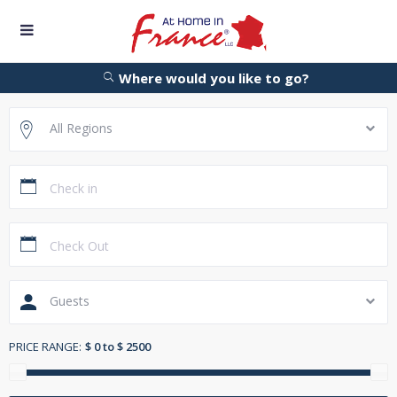
Where would you like to go?
All Regions
Guests
PRICE RANGE:
$ 0 to $ 2500