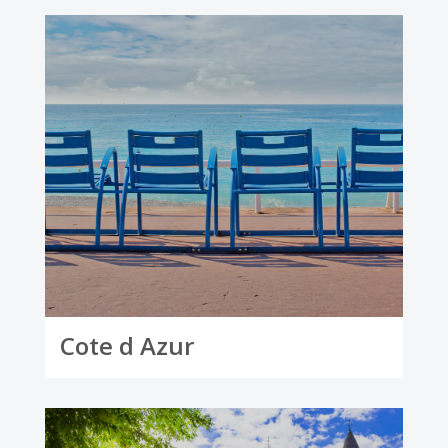
Cote d Azur