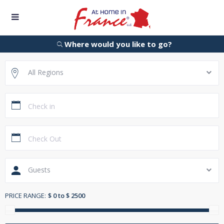
Where would you like to go?
All Regions
Guests
PRICE RANGE:
$ 0 to $ 2500