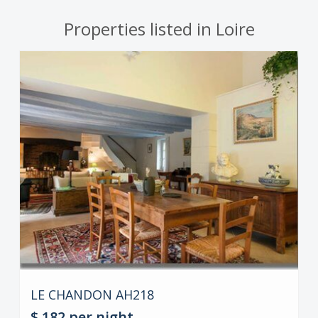
Properties listed in Loire
LE CHANDON AH218
$ 182
per night