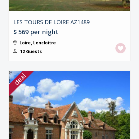
LES TOURS DE LOIRE AZ1489
$ 569
per night
Loire
Lencloitre
,
12 Guests
deal