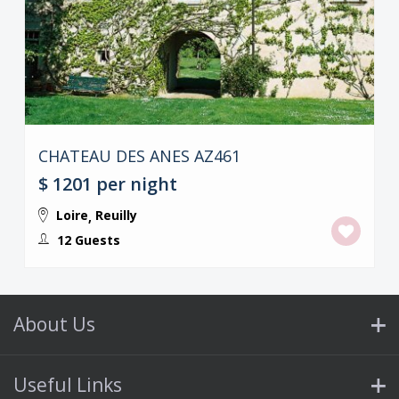
CHATEAU DES ANES AZ461
$ 1201
per night
Loire
Reuilly
,
12 Guests
About Us
Useful Links