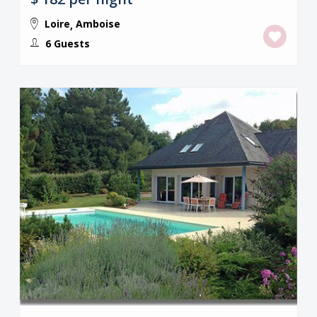
Loire
Amboise
,
6 Guests