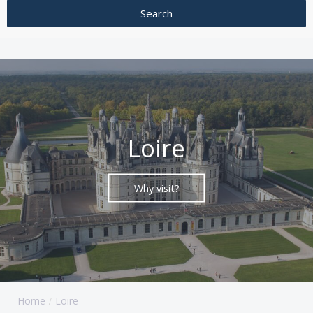
Loire
Why visit?
Home
Loire