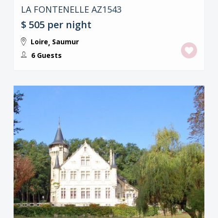
LA FONTENELLE AZ1543
$ 505
per night
Loire
Saumur
,
6 Guests