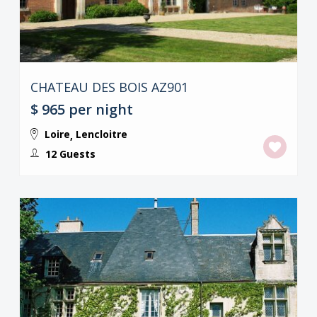
CHATEAU DES BOIS AZ901
$ 965
per night
Loire
Lencloitre
,
12 Guests