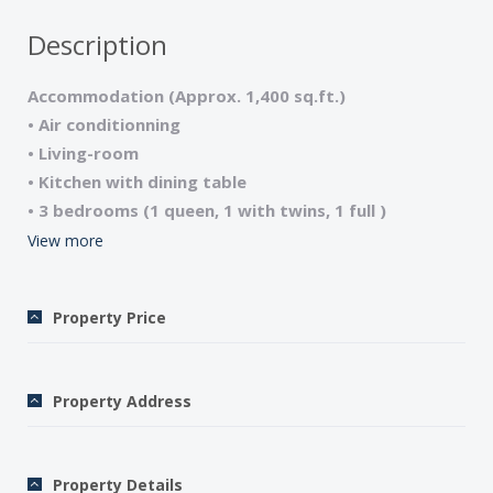
Description
Accommodation (Approx. 1,400 sq.ft.)
• Air conditionning
• Living-room
• Kitchen with dining table
• 3 bedrooms (1 queen, 1 with twins, 1 full )
• 2 Bathrooms (Showers), 2 WCs
View more
• Laundry room/Washer/Dryer
• Satellite TV/DVD/Wi-Fi internet access
Property Price
• Microwave/Dishwasher
• Garden Furniture/ BBQ
• Crib and High chair upon request
Property Address
• Pets welcome
• Sheets and towels included
• Final cleaning included
Property Details