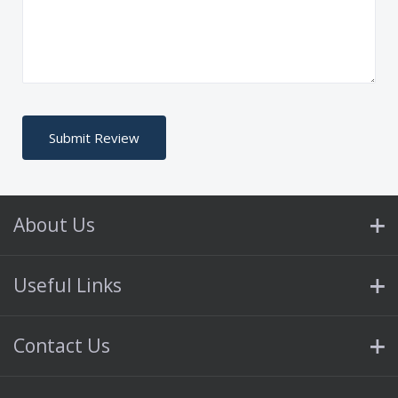
About Us
Useful Links
Contact Us