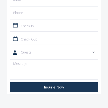
Guests