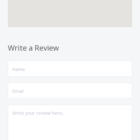
Write a Review