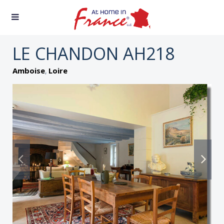
LE CHANDON AH218
,
Amboise
Loire