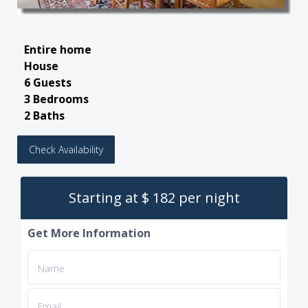
Entire home
House
6 Guests
3 Bedrooms
2 Baths
Check Availability
Starting at $ 182 per night
Get More Information