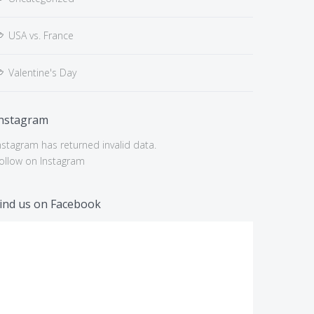
USA vs. France
Valentine's Day
nstagram
nstagram has returned invalid data.
ollow on Instagram
ind us on Facebook