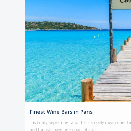
Finest Wine Bars in Paris
It is finally September and that can only mean one thin
and tourists have been part of a big [...]