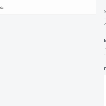
ts
I
I
F
F