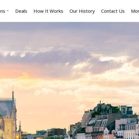
ons
Deals
How It Works
Our History
Contact Us
Mo