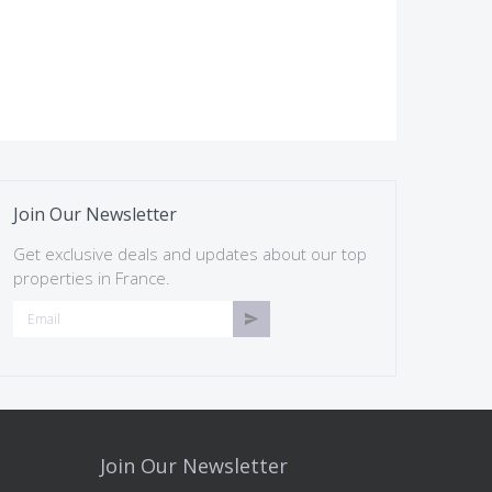
Join Our Newsletter
Get exclusive deals and updates about our top
properties in France.
Join Our Newsletter