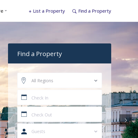
re
List a Property
Find a Property
Find a Property
All Regions
Guests