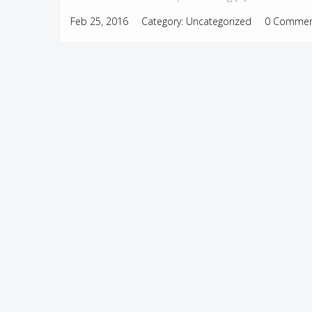
Feb 25, 2016
Category:
Uncategorized
0 Commen