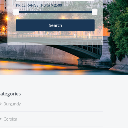
PRICE RANGE:
$ 0 to $ 2500
ategories
Burgundy
Corsica