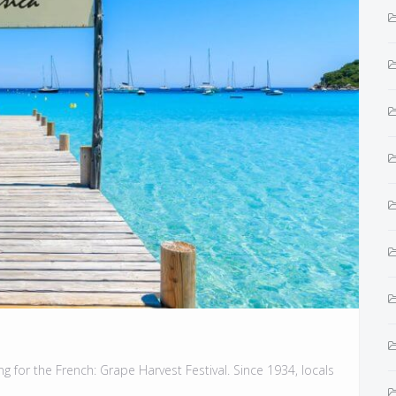
g for the French: Grape Harvest Festival. Since 1934, locals