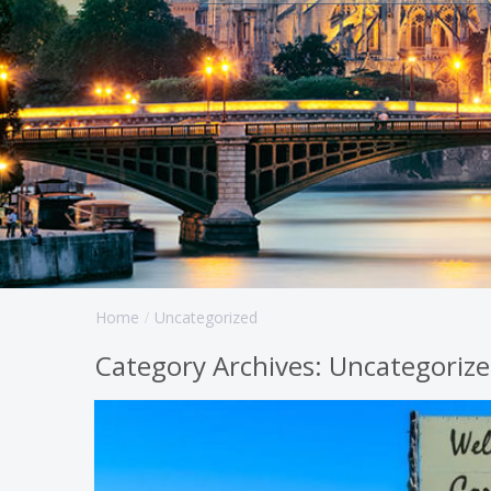
Home
Uncategorized
Category Archives:
Uncategoriz