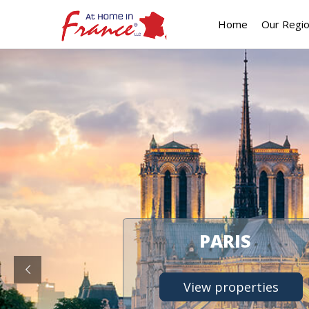
Home
Our Regi
PARIS
View properties