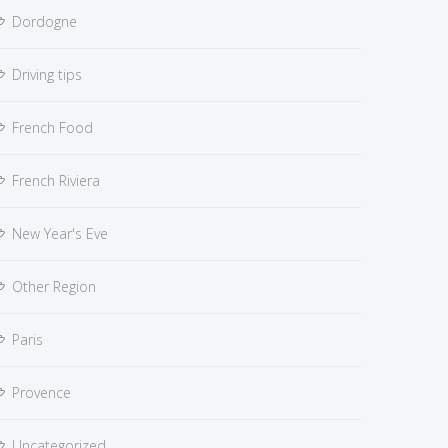
Dordogne
Driving tips
French Food
French Riviera
New Year's Eve
Other Region
Paris
Provence
Uncategorized