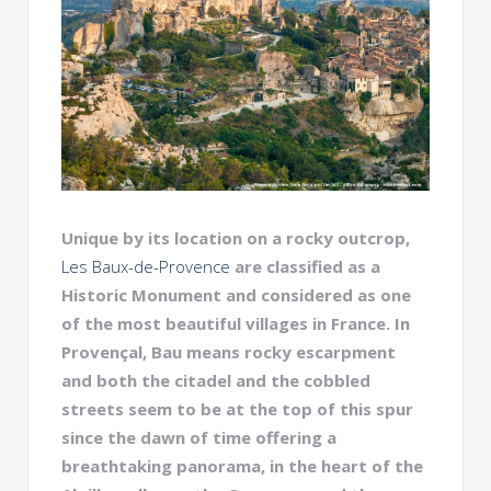
Unique by its location on a rocky outcrop,
Les Baux-de-Provence
are classified as a
Historic Monument and considered as one
of the most beautiful villages in France. In
Provençal, Bau means rocky escarpment
and both the citadel and the cobbled
streets seem to be at the top of this spur
since the dawn of time offering a
breathtaking panorama, in the heart of the