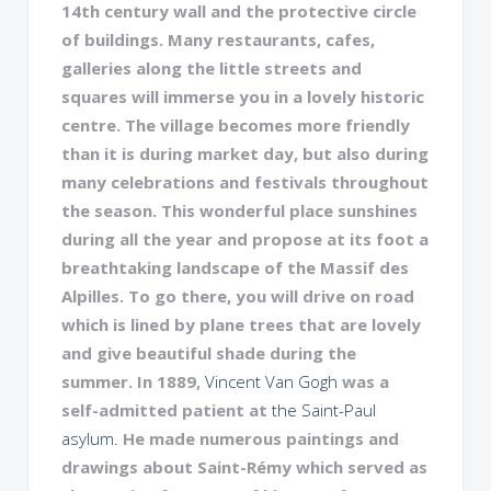
14th century wall and the protective circle
of buildings. Many restaurants, cafes,
galleries along the little streets and
squares will immerse you in a lovely historic
centre. The village becomes more friendly
than it is during market day, but also during
many celebrations and festivals throughout
the season. This wonderful place sunshines
during all the year and propose at its foot a
breathtaking landscape of the Massif des
Alpilles. To go there, you will drive on road
which is lined by plane trees that are lovely
and give beautiful shade during the
summer. In 1889,
Vincent Van Gogh
was a
self-admitted patient at
the Saint-Paul
asylum.
He made numerous paintings and
drawings about Saint-Rémy which served as