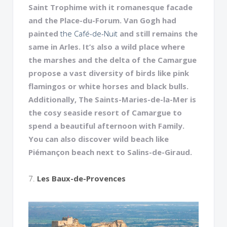
Saint Trophime with it romanesque facade
and the Place-du-Forum. Van Gogh had
painted
the Café-de-Nuit
and still remains the
same in Arles. It’s also a wild place where
the marshes and the delta of the Camargue
propose a vast diversity of birds like pink
flamingos or white horses and black bulls.
Additionally, The Saints-Maries-de-la-Mer is
the cosy seaside resort of Camargue to
spend a beautiful afternoon with Family.
You can also discover wild beach like
Piémançon beach next to Salins-de-Giraud.
7.
Les Baux-de-Provences