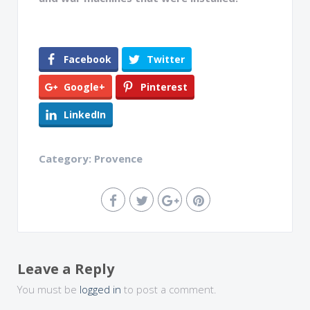
Facebook
Twitter
Google+
Pinterest
LinkedIn
Category:
Provence
Leave a Reply
You must be
logged in
to post a comment.