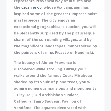
represents Provencal way of life. It’s also
the
Cézanne city
whose Aix campaign has
inspired some of the greatest impressionist
masterpieces. The city enjoys an
exceptional geographical situation, you will
be pleasantly surprised by the picturesque
charm of the surrounding villages, and by
the magnificent landscapes immortalized by
the painters
Cézanne
, Picasso or Kandinski.
The beauty of Aix-en-Provence is
discovered while strolling. During your
walks around the famous Cours Mirabeau
shaded by its vault of plane trees, you will
admire numerous mansions and monuments
– City Hall, Old Archbishop’s Palace,
Cathedral Saint-Sauveur, Pavilion of
Vendôme. The squares decorated with