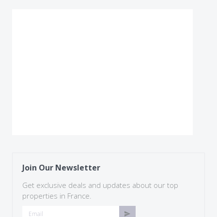
Join Our Newsletter
Get exclusive deals and updates about our top
properties in France.