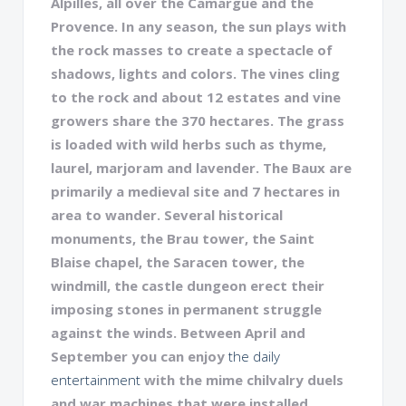
Alpilles, all over the Camargue and the
Provence. In any season, the sun plays with
the rock masses to create a spectacle of
shadows, lights and colors. The vines cling
to the rock and about 12 estates and vine
growers share the 370 hectares. The grass
is loaded with wild herbs such as thyme,
laurel, marjoram and lavender. The Baux are
primarily a medieval site and 7 hectares in
area to wander. Several historical
monuments, the Brau tower, the Saint
Blaise chapel, the Saracen tower, the
windmill, the castle dungeon erect their
imposing stones in permanent struggle
against the winds. Between April and
September you can enjoy
the daily
entertainment
with the mime chilvalry duels
and war machines that were installed.