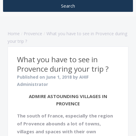
Home
Provence
What you have to see in Provence during
your trip ?
What you have to see in
Provence during your trip ?
Published on June 1, 2018 by AHIF
Administrator
ADMIRE ASTOUNDING VILLAGES IN
PROVENCE
The south of France, especially the region
of Provence abounds a lot of towns,
villages and spaces with their own