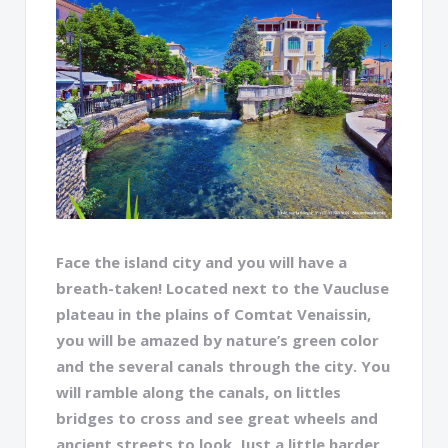
Face the island city and you will have a
breath-taken! Located next to the Vaucluse
plateau in the plains of Comtat Venaissin,
you will be amazed by nature’s green color
and the several canals through the city. You
will ramble along the canals, on littles
bridges to cross and see great wheels and
ancient streets to look. Just a little harder,