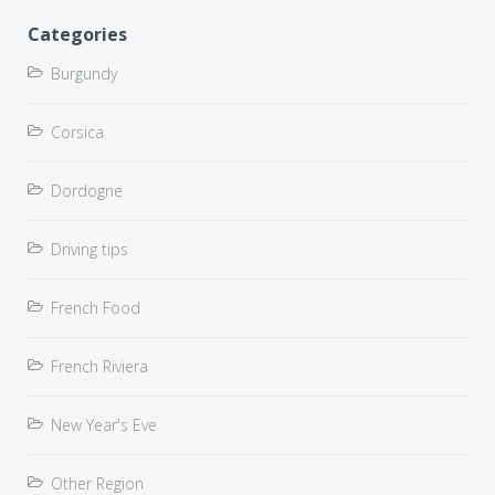
Categories
Burgundy
Corsica
Dordogne
Driving tips
French Food
French Riviera
New Year's Eve
Other Region