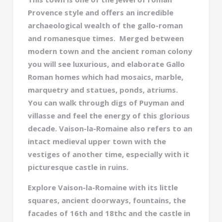
Provence style and offers an incredible
archaeological wealth of the gallo-roman
and romanesque times. Merged between
modern town and the ancient roman colony
you will see luxurious, and elaborate Gallo
Roman homes which had mosaics, marble,
marquetry and statues, ponds, atriums.
You can walk through digs of Puyman and
villasse and feel the energy of this glorious
decade. Vaison-la-Romaine also refers to an
intact medieval upper town with the
vestiges of another time, especially with it
picturesque castle in ruins.
Explore Vaison-la-Romaine with its little
squares, ancient doorways, fountains, the
facades of 16th and 18thc and the castle in