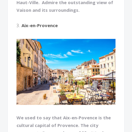
Haut-Ville. Admire the outstanding view of
Vaison and its surroundings.
3.
Aix-en-Provence
We used to say that Aix-en-Povence is the
cultural capital of Provence. The city