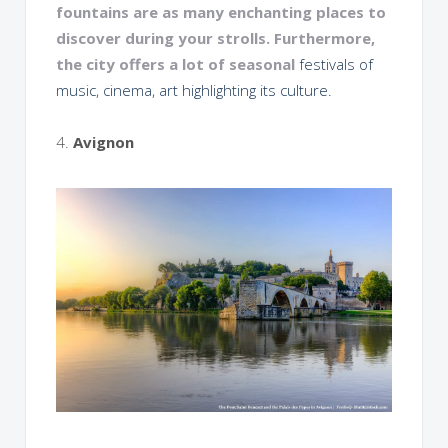
fountains are as many enchanting places to
discover during your strolls. Furthermore,
the city offers a lot of seasonal
festivals of
music, cinema, art highlighting its culture.
4.
Avignon