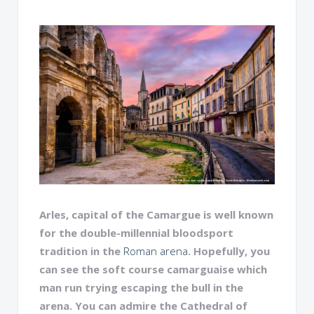
Arles, capital of the Camargue is well known
for the double-millennial bloodsport
tradition in the
Roman arena
. Hopefully, you
can see the soft course camarguaise which
man run trying escaping the bull in the
arena. You can admire the Cathedral of