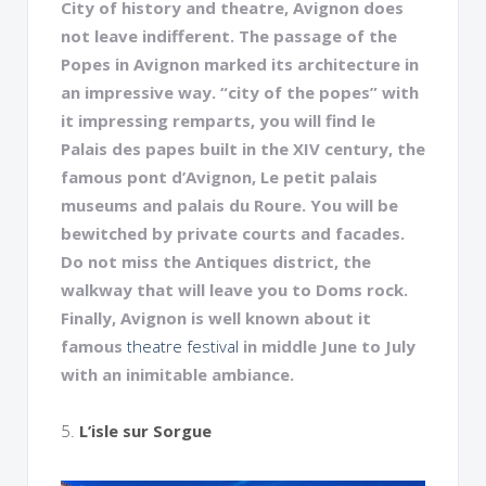
City of history and theatre, Avignon does
not leave indifferent. The passage of the
Popes in Avignon marked its architecture in
an impressive way. “city of the popes” with
it impressing remparts, you will find le
Palais des papes built in the XIV century, the
famous pont d’Avignon, Le petit palais
museums and palais du Roure. You will be
bewitched by private courts and facades.
Do not miss the Antiques district, the
walkway that will leave you to Doms rock.
Finally, Avignon is well known about it
famous
theatre festival
in middle June to July
with an inimitable ambiance.
5.
L’isle sur Sorgue