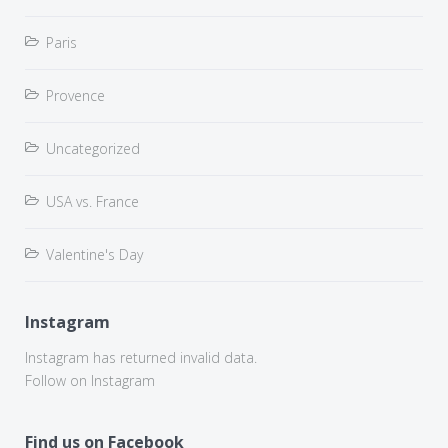
Paris
Provence
Uncategorized
USA vs. France
Valentine's Day
Instagram
Instagram has returned invalid data.
Follow on Instagram
Find us on Facebook