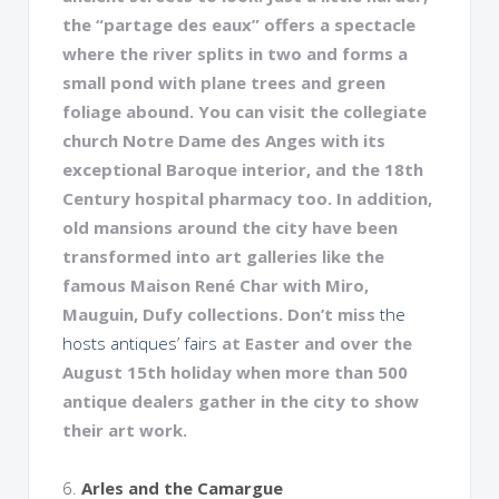
the “partage des eaux” offers a spectacle
where the river splits in two and forms a
small pond with plane trees and green
foliage abound. You can visit the collegiate
church Notre Dame des Anges with its
exceptional Baroque interior, and the 18th
Century hospital pharmacy too. In addition,
old mansions around the city have been
transformed into art galleries like the
famous Maison René Char with Miro,
Mauguin, Dufy collections. Don’t miss
t
he
hosts antiques’ fairs
at Easter and over the
August 15th holiday when more than 500
antique dealers gather in the city to show
their art work.
6.
Arles and the Camargue