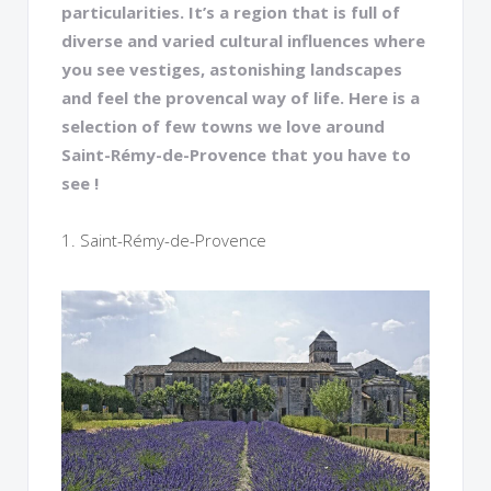
particularities. It’s a region that is full of
diverse and varied cultural influences where
you see vestiges, astonishing landscapes
and feel the provencal way of life. Here is a
selection of few towns we love around
Saint-Rémy-de-Provence that you have to
see !
1. Saint-Rémy-de-Provence