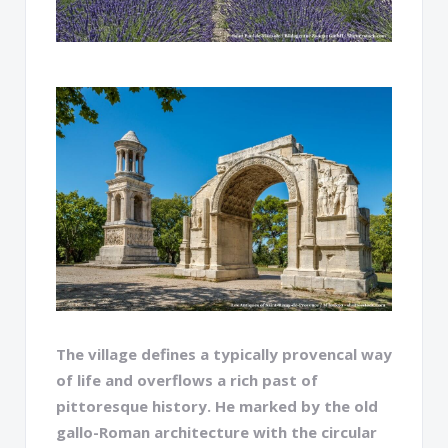
The village defines a typically provencal way
of life and overflows a rich past of
pittoresque history. He marked by the old
gallo-Roman architecture with the circular