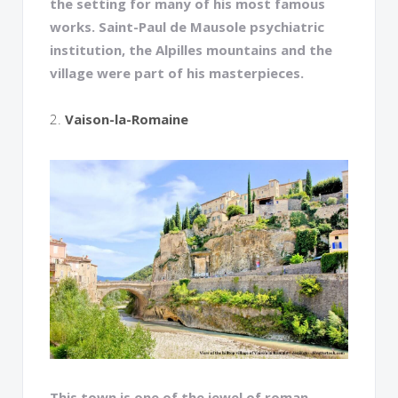
the setting for many of his most famous
works. Saint-Paul de Mausole psychiatric
institution, the Alpilles mountains and the
village were part of his masterpieces.
2.
Vaison-la-Romaine
This town is one of the jewel of roman