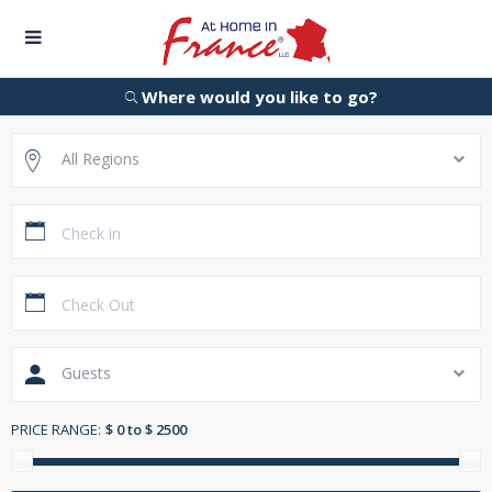
Where would you like to go?
All Regions
Guests
PRICE RANGE:
$ 0 to $ 2500