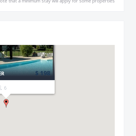
ote that a minimum stay will apply for some properties
$ 198
ER
6