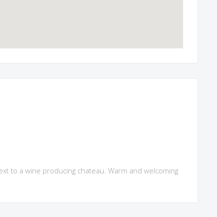
t next to a wine producing chateau. Warm and welcoming