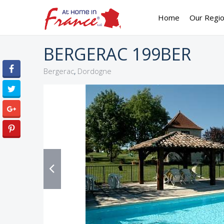
Home
Our Regi
BERGERAC 199BER
,
Bergerac
Dordogne