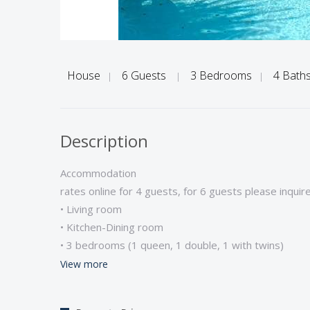
House
6 Guests
3 Bedrooms
4 Bath
|
|
|
Description
Accommodation
rates online for 4 guests, for 6 guests please inquir
• Living room
• Kitchen-Dining room
• 3 bedrooms (1 queen, 1 double, 1 with twins)
• 4 bathrooms (2 ensuite with tub-shower, 1 ensuit
View more
• Satellite television/Music system/High speed inter
• Microwave/Dishwasher/Washing machine/Dryer