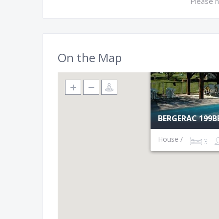
Please n
On the Map
BERGERAC 199B
House /
3