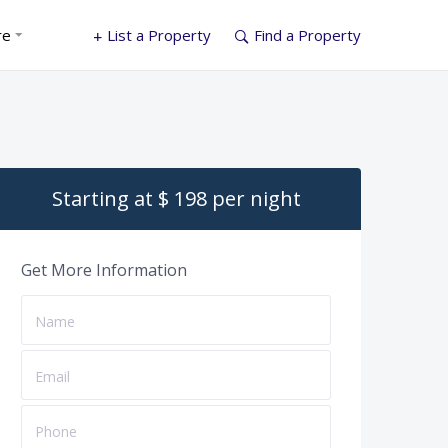
re
List a Property
Find a Property
Starting at $ 198 per night
Get More Information