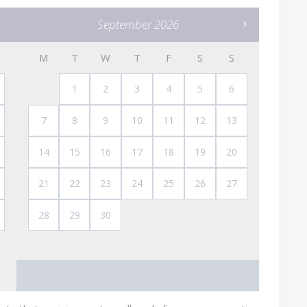
September 2026
M
T
W
T
F
S
S
1
2
3
4
5
6
7
8
9
10
11
12
13
14
15
16
17
18
19
20
21
22
23
24
25
26
27
28
29
30