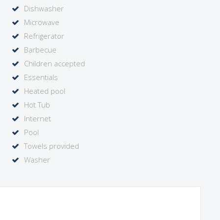
Dishwasher
rdeaux and Bergerac wine regions and throughout Dordogne.
Microwave
n at a lower rate for 4 people. In this case, the tower suite
Refrigerator
Barbecue
Children accepted
Essentials
Heated pool
Hot Tub
Internet
Pool
Towels provided
Washer