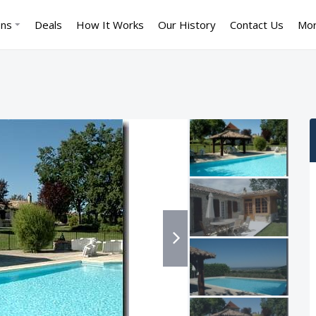
ons
Deals
How It Works
Our History
Contact Us
Mo