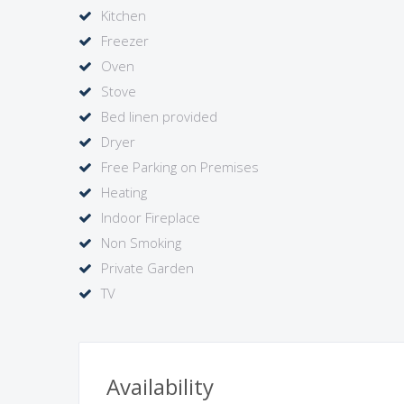
views to the vineyards.
Kitchen
A charmer, well positioned for day trips to the Bo
Freezer
Note: the property is available throughout the seaso
Oven
is locked.
Stove
Bed linen provided
Dryer
Free Parking on Premises
Heating
Indoor Fireplace
Non Smoking
Private Garden
TV
Availability