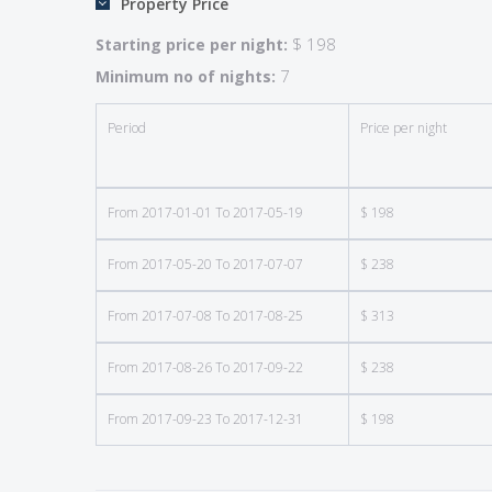
Property Price
• Swimming pool (15′ x 30′) heated at an additional 
• Garden furniture/Barbecue
$ 198
Starting price per night:
• Telephone/Fax
7
Minimum no of nights:
• Central heating (included in low season)
• Sheets and towels rented at additional charge
Period
Price per night
• Final cleaning additional fee
• Security deposit – $750
From 2017-01-01 To 2017-05-19
$ 198
Location: 2.5 kms from Saussignac, 15 kms southwe
From 2017-05-20 To 2017-07-07
$ 238
If your dream is a home in the French wine country, 
most picturesque settings we’ve seen — in the Ber
From 2017-07-08 To 2017-08-25
$ 313
views of vineyards and rolling countryside. There 
historic town of Bergerac – with its cobblestone 
From 2017-08-26 To 2017-09-22
$ 238
away. Wine-lovers will particularly enjoy visits t
From 2017-09-23 To 2017-12-31
$ 198
Emilion and Bordeaux wine regions are easy day trip
The grounds include a spacious garden with lawn, a 
terrace adjacent to the house. Along one side of th