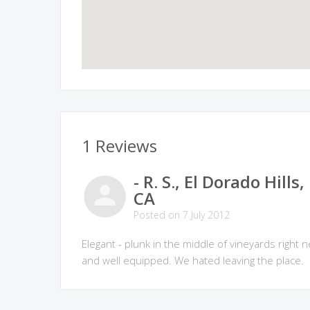
1 Reviews
- R. S., El Dorado Hills,
CA
Posted on 7 July 2012
Elegant - plunk in the middle of vineyards righ
and well equipped. We hated leaving the place.