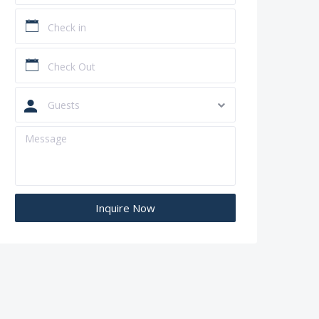
Guests