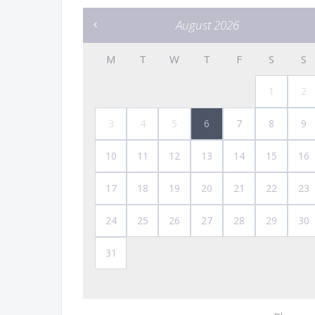
August 2026
M
T
W
T
F
S
S
1
2
3
4
5
6
7
8
9
10
11
12
13
14
15
16
17
18
19
20
21
22
23
24
25
26
27
28
29
30
31