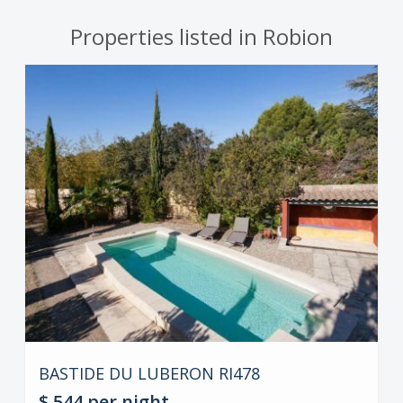
Properties listed in Robion
BASTIDE DU LUBERON RI478
$ 544
per night