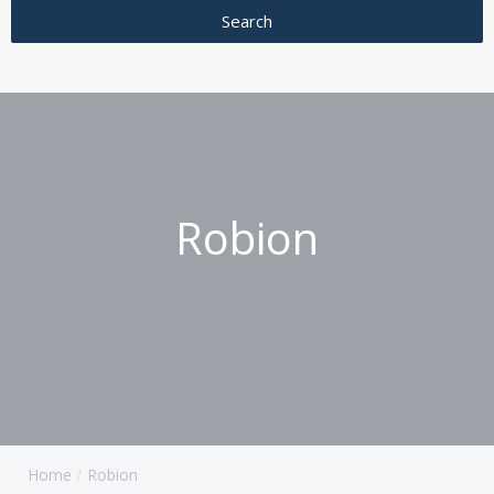
Robion
Home
Robion