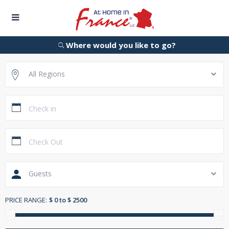
Where would you like to go?
All Regions
Guests
PRICE RANGE:
$ 0 to $ 2500