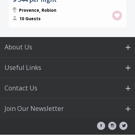
Provence
Robion
,
10 Guests
About Us
Useful Links
Contact Us
Join Our Newsletter