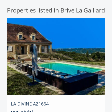
Properties listed in Brive La Gaillard
LA DIVINE AZ1664
per night