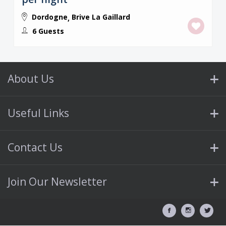
Dordogne
Brive La Gaillard
,
6 Guests
About Us
Useful Links
Contact Us
Join Our Newsletter