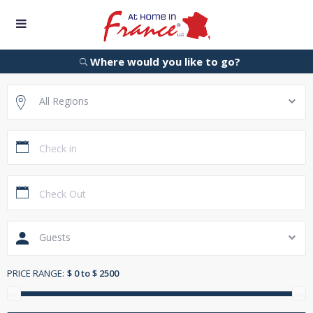
Where would you like to go?
All Regions
Guests
PRICE RANGE:
$ 0 to $ 2500