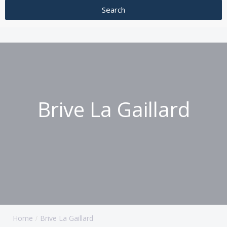
Brive La Gaillard
Home
Brive La Gaillard