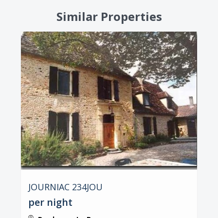
Similar Properties
JOURNIAC 234JOU
per night