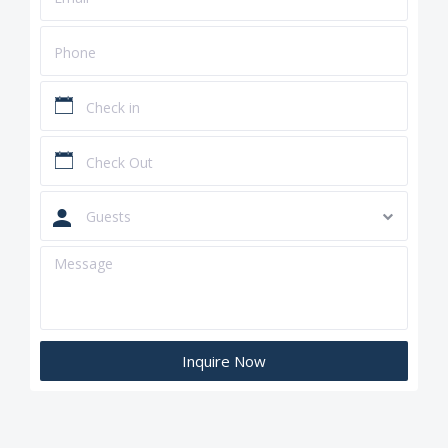
Guests