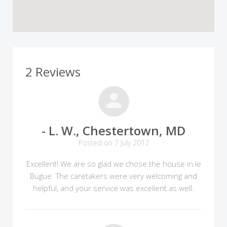
2 Reviews
- L. W., Chestertown, MD
Posted on 7 July 2012
Excellent! We are so glad we chose the house in le
Bugue. The caretakers were very welcoming and
helpful, and your service was excellent as well.