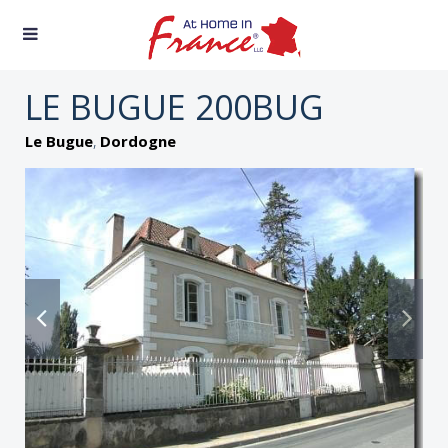
LE BUGUE 200BUG
,
Le Bugue
Dordogne