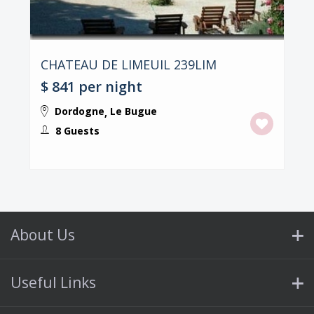
CHATEAU DE LIMEUIL 239LIM
$ 841
per night
Dordogne
Le Bugue
,
8 Guests
About Us
Useful Links