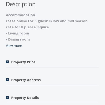
Description
Accommodation
rates online for 6 guest in low and mid season
rate for 8 please inquire
• Living room
• Dining room
• Kitchen
View more
• Lower level with sitting area and small kitchen
• 4 bedrooms (1 queen, 1 double, 2 with twins)
Property Price
• 3 bathrooms (tub/shower), 4 WCs
• Satellite television/CD-cassette player-radio/High-
speed internet access (DSL)
Property Address
• Microwave/Washing machine
• 2 terraces overlooking the river
• Garden furniture/Barbecue
Property Details
• Telephone