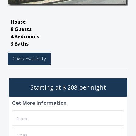
House
8 Guests
4 Bedrooms
3 Baths
Check Availability
Starting at $ 208 per night
Get More Information