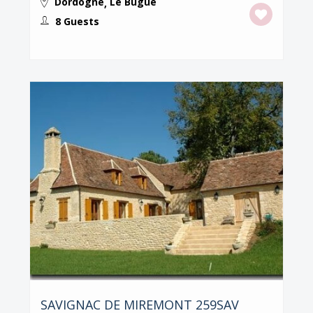
Dordogne
Le Bugue
,
8 Guests
SAVIGNAC DE MIREMONT 259SAV