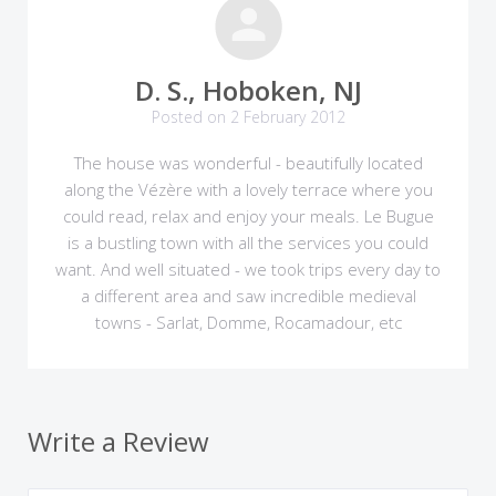
D. S., Hoboken, NJ
Posted on 2 February 2012
The house was wonderful - beautifully located
along the Vézère with a lovely terrace where you
could read, relax and enjoy your meals. Le Bugue
is a bustling town with all the services you could
want. And well situated - we took trips every day to
a different area and saw incredible medieval
towns - Sarlat, Domme, Rocamadour, etc
Write a Review