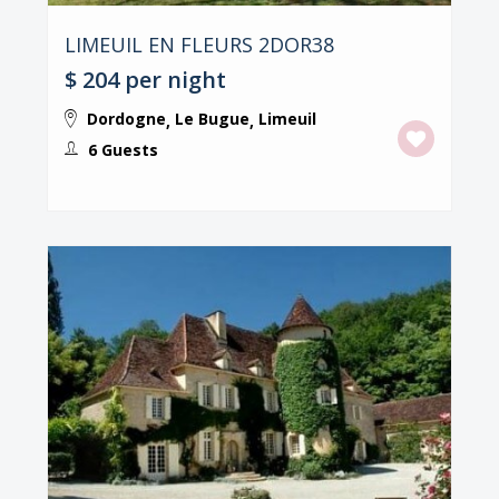
LIMEUIL EN FLEURS 2DOR38
$ 204
per night
Dordogne
Le Bugue
Limeuil
,
,
6 Guests