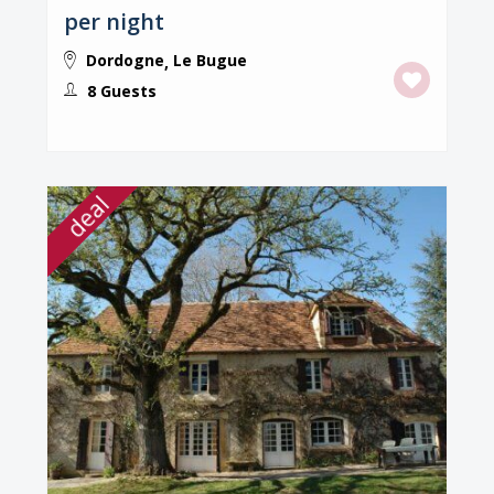
per night
Dordogne
Le Bugue
,
8 Guests
deal