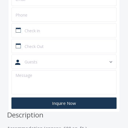
Guests
Description