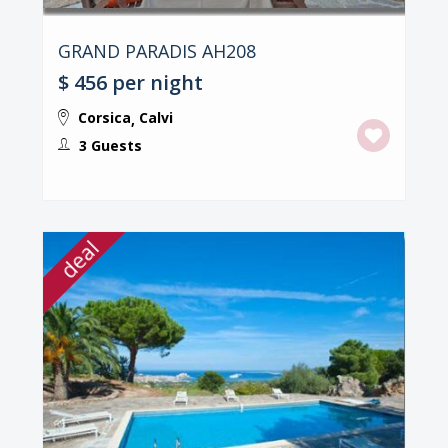
GRAND PARADIS AH208
$ 456
per night
Corsica
Calvi
,
3 Guests
deal