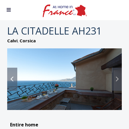
LA CITADELLE AH231
,
Calvi
Corsica
Entire home