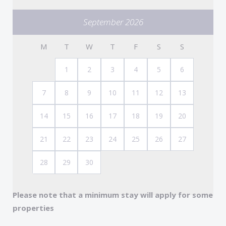
Completing the apartment is a well-appointed
September 2026
bathroom with shower, basin, and WC.
M
T
W
T
F
S
S
Note: The apartment is Accessed via approx 60
steps
1
2
3
4
5
6
7
8
9
10
11
12
13
14
15
16
17
18
19
20
21
22
23
24
25
26
27
28
29
30
Please note that a minimum stay will apply for some
properties