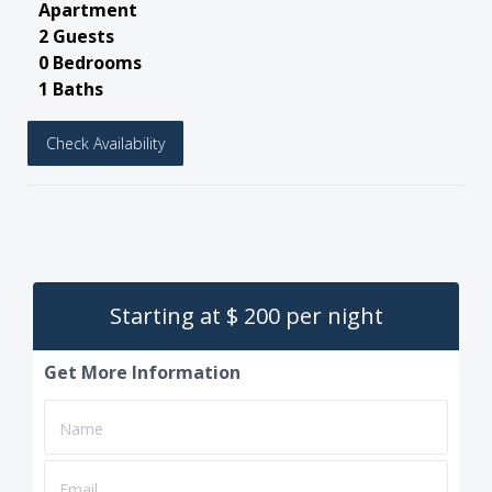
Apartment
2 Guests
0 Bedrooms
1 Baths
Check Availability
Starting at $ 200 per night
Get More Information