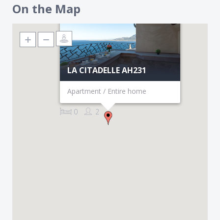
On the Map
LA CITADELLE AH231
Apartment / Entire home
0
2