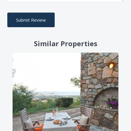
Similar Properties