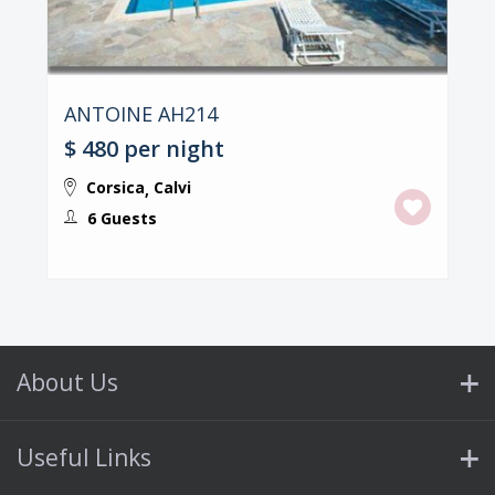
ANTOINE AH214
$ 480
per night
Corsica
Calvi
,
6 Guests
About Us
Useful Links