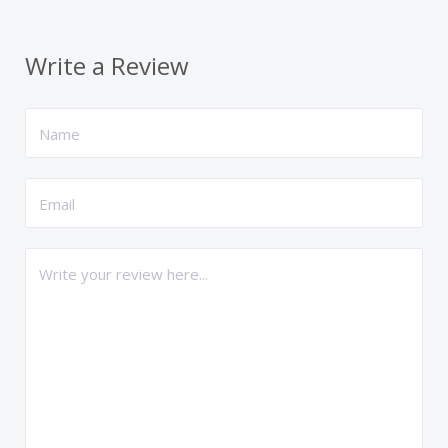
Write a Review