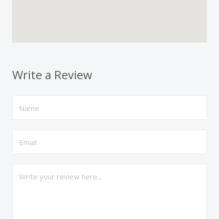
Write a Review