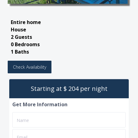
Entire home
House
2 Guests
0 Bedrooms
1 Baths
Check Availability
Starting at $ 204 per night
Get More Information