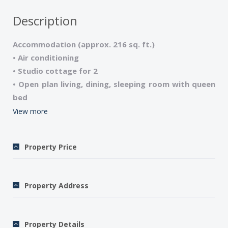
Description
Accommodation (approx. 216 sq. ft.)
• Air conditioning
• Studio cottage for 2
• Open plan living, dining, sleeping room with queen
bed
• 1 shower room, 1 wc
View more
• Satellite TV/DVD/CD player/Ipad Dock station
• Wi-Fi internet 3G mobile router on request is
Property Price
included, not for streaming and video upload use
• Microwave/Washing machine
• Shared swimming pool, 2mn walk
Property Address
• Garden Furniture
• Sheets and towels included
• Final cleaning fee $96 for 2 on site
Property Details