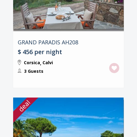
GRAND PARADIS AH208
$ 456
per night
Corsica
Calvi
,
3 Guests
deal