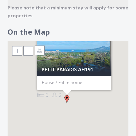
Please note that a minimum stay will apply for some
properties
On the Map
PETIT PARADIS AH191
House / Entire home
0
2