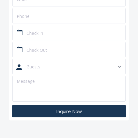
Guests