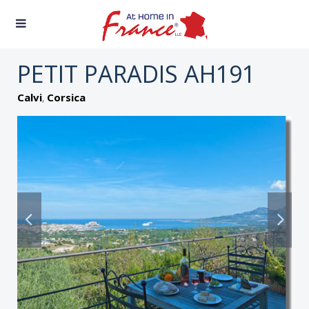
PETIT PARADIS AH191
,
Calvi
Corsica