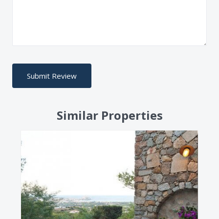
Similar Properties