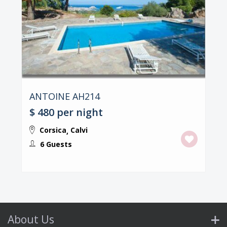
ANTOINE AH214
$ 480
per night
Corsica
Calvi
,
6 Guests
About Us