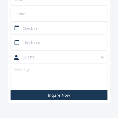
Guests