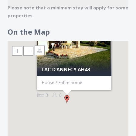
Mid Season $1,970 $2,950
Please note that a minimum stay will apply for some
High Season $2,750 $2,950
properties
On the Map
LAC D’ANNECY AH43
House / Entire home
3
6