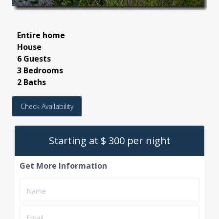
Entire home
House
6 Guests
3 Bedrooms
2 Baths
Check Availability
Starting at $ 300 per night
Get More Information