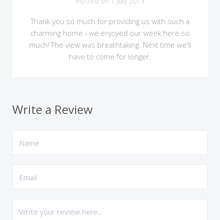
Posted on 7 July 2013
Thank you so much for providing us with such a
charming home - we enjoyed our week here so
much! The view was breathtaking. Next time we'll
have to come for longer.
Write a Review