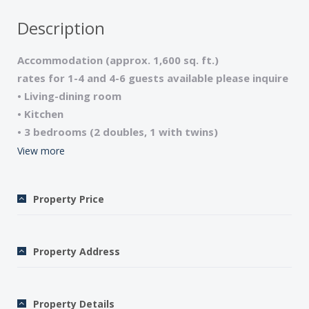
Description
Accommodation (approx. 1,600 sq. ft.)
rates for 1-4 and 4-6 guests available please inquire
• Living-dining room
• Kitchen
• 3 bedrooms (2 doubles, 1 with twins)
• 2 bathrooms (1 tub, 1 shower), 2 WCs
View more
• Television/CD player/Wi Fi internet access
• Dishwasher/Washing machine
Property Price
• Terraces/Garden furniture
• Telephone
• Central heating
Property Address
• Final cleaning and linen fee – 150€ payable locally
• Sheets and towels included
• Security deposit – $650
Property Details