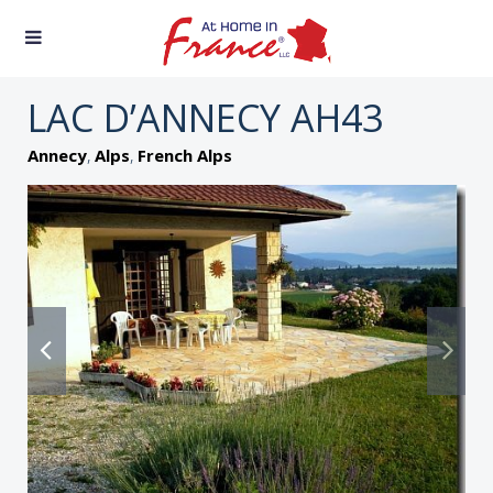
LAC D’ANNECY AH43
,
,
Annecy
Alps
French Alps