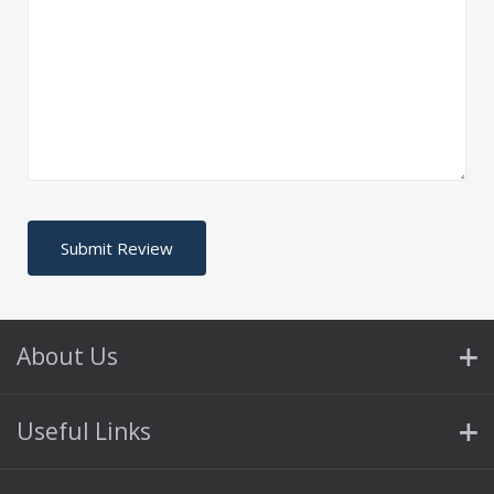
About Us
Useful Links