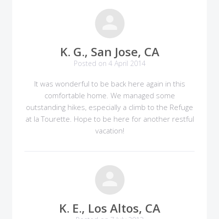
K. G., San Jose, CA
Posted on 4 April 2014
It was wonderful to be back here again in this
comfortable home. We managed some
outstanding hikes, especially a climb to the Refuge
at la Tourette. Hope to be here for another restful
vacation!
K. E., Los Altos, CA