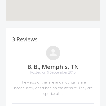
3 Reviews
B. B., Memphis, TN
Posted on 9 September 2015
The views of the lake and mountains are
inadequately described on the website. They are
spectacular.