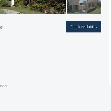
hs
Check Availability
nnels
e bath+shower + wc)