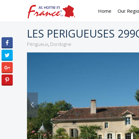
Home
Our Regi
LES PERIGUEUSES 299
,
Périgueux
Dordogne