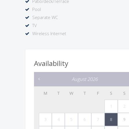
Patio/deck/Terrace
Pool
Separate WC
TV
Wireless Internet
Availability
August 2026
M
T
W
T
F
S
S
1
2
3
4
5
6
7
8
9