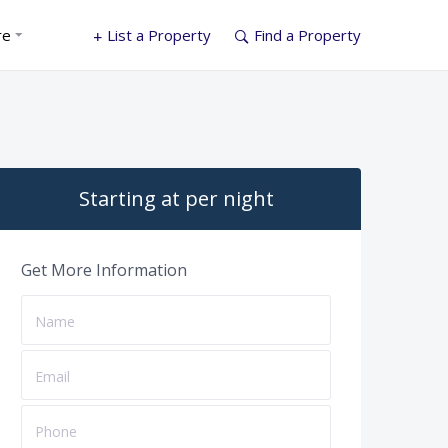
re
List a Property
Find a Property
Starting at per night
Get More Information