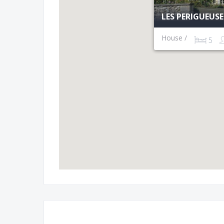
LES PERIGUEUS
House /
5