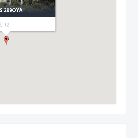
ES 299OYA
12