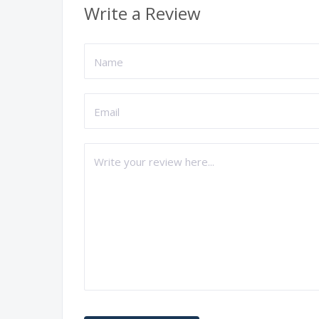
Write a Review