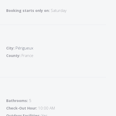
edroom ( double bed with ensuite bathroom
Saturday
Booking starts only on:
throom +shower + wc
nsuite bathroom+ shower_wc
Périgueux
City:
edrooms:
France
County:
hower+wc
stairs)
5
Bathrooms:
able games
10:00 AM
Check-Out Hour:
Yes
Outdoor Facilities: