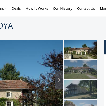
ons
Deals
How It Works
Our History
Contact Us
Mo
OYA