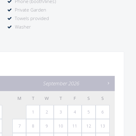
Phone (booth/lines)
Private Garden
Towels provided
Washer
September 2026
M
T
W
T
F
S
S
1
2
3
4
5
6
7
8
9
10
11
12
13