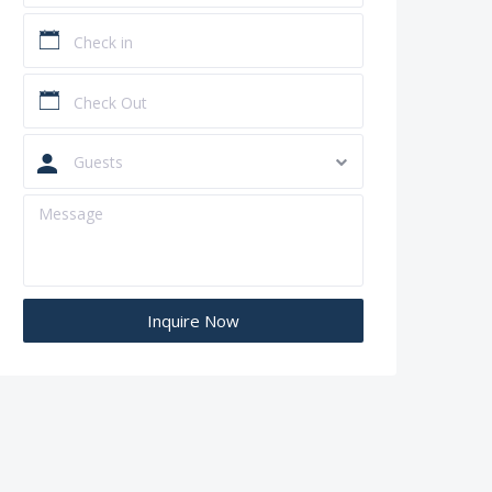
Guests