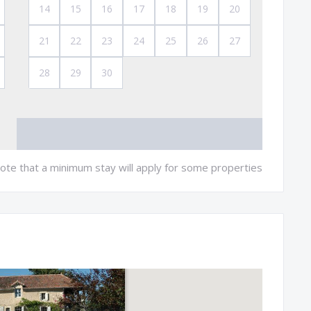
14
15
16
17
18
19
20
21
22
23
24
25
26
27
28
29
30
ote that a minimum stay will apply for some properties