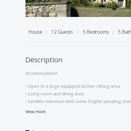
House
12 Guests
5 Bedrooms
5 Bat
|
|
|
Description
Accommodation
• Open to a large equipped kitchen /dining area
• Living-room and dining area
• Satellite television with some English speaking cha
• Internet / wifi *
View more
• Washing/ dryer/ dishwasher/ Microwave
• Ground floor: 1 bedroom ( double bed with ensuit