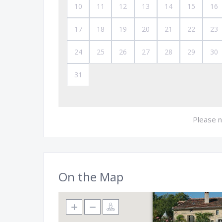
10
11
12
13
14
15
16
17
18
19
20
21
22
23
24
25
26
27
28
29
30
31
Please n
On the Map